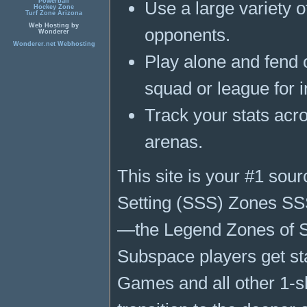
Powerball
Use a large variety o
Hockey Zone
Turf Zone Arizona
Web Hosting by
opponents.
Wonderer
Wonderer.net Webhosting
Play alone and fend 
squad or league for 
Track your stats acr
arenas.
This site is your #1 sou
Setting (SSS) Zones SSS
—the Legend Zones of Su
Subspace players get st
Games and all other 1-sh