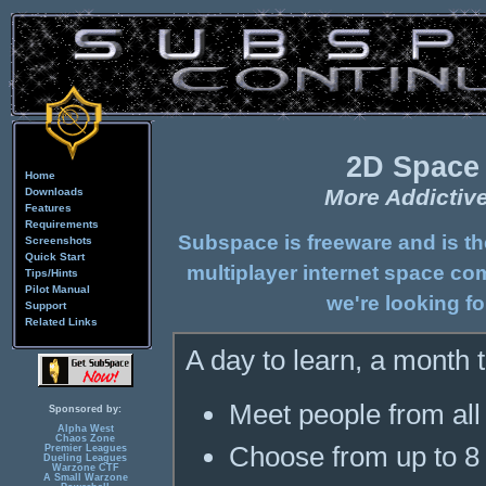
2D Space
Home
More Addictiv
Downloads
Features
Requirements
Subspace is freeware and is t
Screenshots
Quick Start
multiplayer internet space co
Tips/Hints
Pilot Manual
we're looking fo
Support
Related Links
A day to learn, a month to
Meet people from all 
Sponsored by:
Alpha West
Chaos Zone
Choose from up to 8 
Premier Leagues
Dueling Leagues
Warzone CTF
A Small Warzone