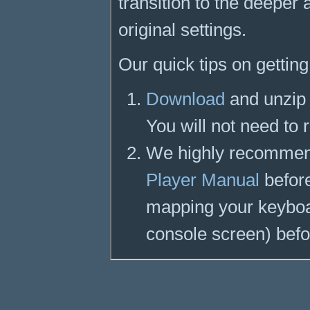
transition to the deepe
original settings.
Our quick tips on getting
Download
and unzip 
You will not need to 
We highly recommen
Player Manual
before
mapping your keyboar
console screen) befo